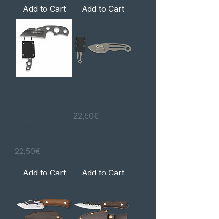
Add to Cart
Add to Cart
Faca tática K25
K25 FACA
com cabo de
NECK 32179
aço, bainha
Price
22,50€
kydex e lâmina
de 7 cm
Price
22,50€
Add to Cart
Add to Cart