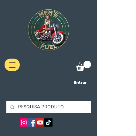
Entrar
Filter