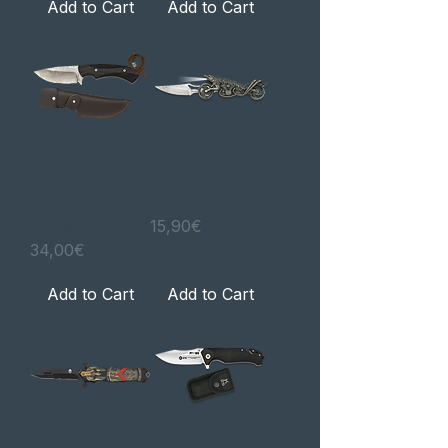
Add to Cart
Add to Cart
Faca de caça
Navalha WOLF
Madera
com lanterna
Wengué / CNC
Price
15,90€
Price
34,00€
Add to Cart
Add to Cart