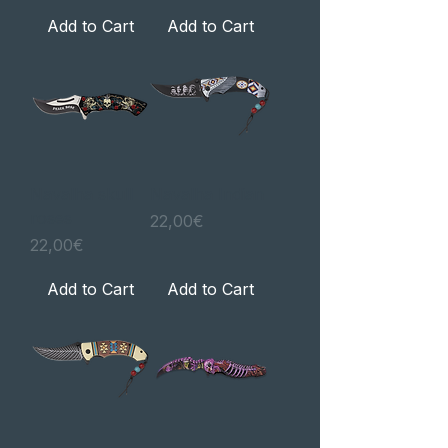
Add to Cart
Add to Cart
Navalha skull
Navalha Indian
roses
Price
22,00€
Price
22,00€
Add to Cart
Add to Cart